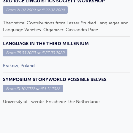
3RD RICE LINGUISTICS SOCIETY WORKSHOP
From
21 02 2009
until
22 02 2009
Theoretical Contributions from Lesser-Studied Languages and
Language Varieties. Organizer: Cassandra Pace.
LANGUAGE IN THE THIRD MILLENIUM
From
25 03 2020
until
27 03 2020
Krakow, Poland
SYMPOSIUM STORYWORLD POSSIBLE SELVES
From
31 10 2022
until
1 11 2022
University of Twente, Enschede, the Netherlands.