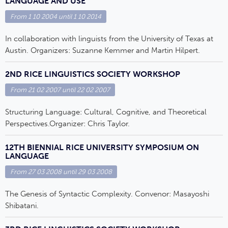
LANGUAGE AND USE
From
1 10 2004
until
1 10 2014
In collaboration with linguists from the University of Texas at
Austin. Organizers: Suzanne Kemmer and Martin Hilpert.
2ND RICE LINGUISTICS SOCIETY WORKSHOP
From
21 02 2007
until
22 02 2007
Structuring Language: Cultural, Cognitive, and Theoretical
Perspectives.Organizer: Chris Taylor.
12TH BIENNIAL RICE UNIVERSITY SYMPOSIUM ON
LANGUAGE
From
27 03 2008
until
29 03 2008
The Genesis of Syntactic Complexity. Convenor: Masayoshi
Shibatani.