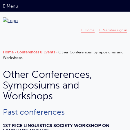
Menu
Home
Member sign in
Home
›
Conferences & Events
›
Other Conferences, Symposiums and
Workshops
Other Conferences,
Symposiums and
Workshops
Past conferences
1ST RICE LINGUISTICS SOCIETY WORKSHOP ON