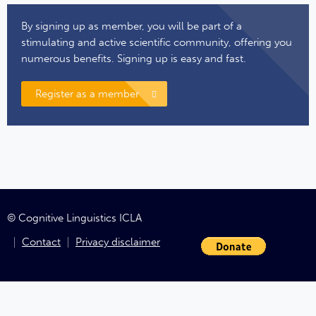
By signing up as member, you will be part of a
stimulating and active scientific community, offering you
numerous benefits. Signing up is easy and fast.
Register as a member
© Cognitive Linguistics ICLA
Contact
Privacy disclaimer